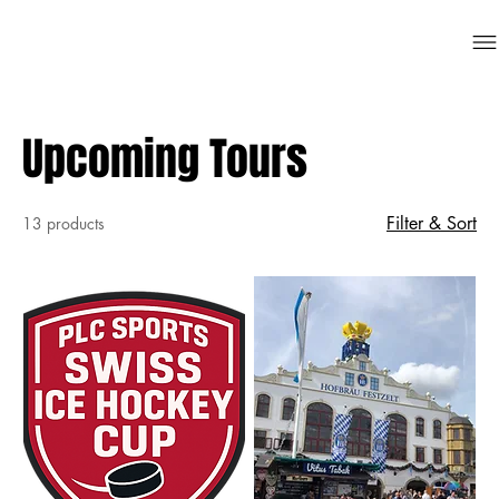
Upcoming Tours
Filter & Sort
13 products