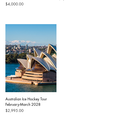
Price
$4,000.00
Australian Ice Hockey Tour
February-March 2028
Price
$2,995.00