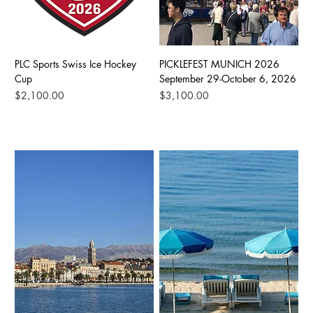
PLC Sports Swiss Ice Hockey
PICKLEFEST MUNICH 2026
Cup
September 29-October 6, 2026
Price
Price
$2,100.00
$3,100.00