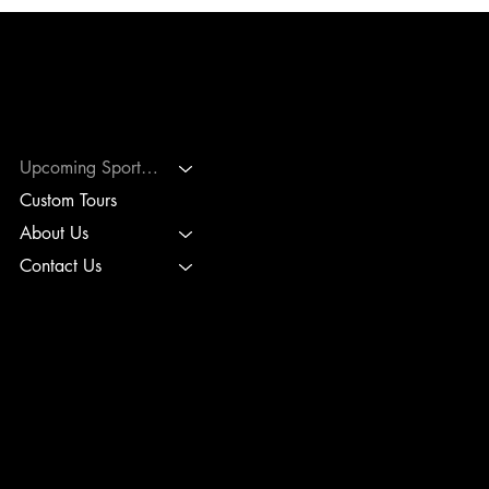
PLC SPORTS TRAVEL
Upcoming Sports Tours
Custom Tours
About Us
Contact Us
TERMS & CONDITIONS
PRIVACY POLICY
BOOKING POLICIES
INTERNATIONAL PICKLEBALL TOURS