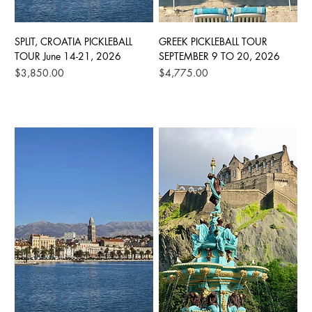
SPLIT, CROATIA PICKLEBALL
GREEK PICKLEBALL TOUR
TOUR June 14-21, 2026
SEPTEMBER 9 TO 20, 2026
Price
Price
$3,850.00
$4,775.00