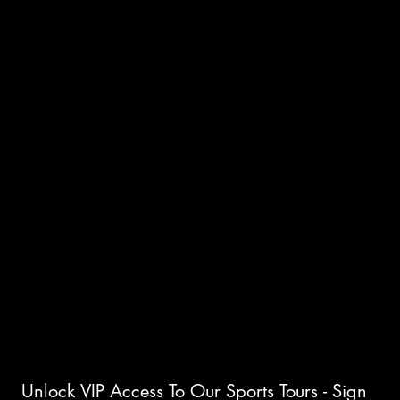
INTERNATIONAL ICE HOCKEY
TOURS
INSTAGRAM
FACEBOOK
CONTACT
PLC Sports Travel
166 Bridge Road
Headingley, Manitoba
R4H 1G8
Business Registry No.761150952
Unlock VIP Access To Our Sports Tours - Sign 