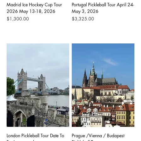
Madrid Ice Hockey Cup Tour
Portugal Pickleball Tour April 24-
2026 May 13-18, 2026
May 3, 2026
Price
Price
$1,300.00
$3,325.00
London Pickleball Tour Date To
Prague /Vienna / Budapest