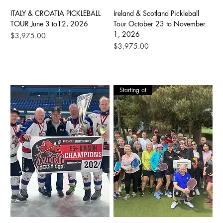
ITALY & CROATIA PICKLEBALL
Ireland & Scotland Pickleball
TOUR June 3 to12, 2026
Tour October 23 to November
1, 2026
Price
$3,975.00
Price
$3,975.00
Starting at