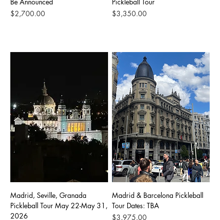
Be Announced
Pickleball Tour
Price
Price
$2,700.00
$3,350.00
Madrid, Seville, Granada
Madrid & Barcelona Pickleball
Pickleball Tour May 22-May 31,
Tour Dates: TBA
2026
Price
$3,975.00