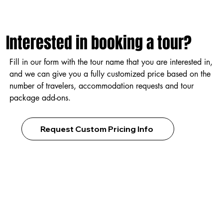
Interested in booking a tour?
Fill in our form with the tour name that you are interested in,
and we can give you a fully customized price based on the
number of travelers, accommodation requests and tour
package add-ons.
Request Custom Pricing Info