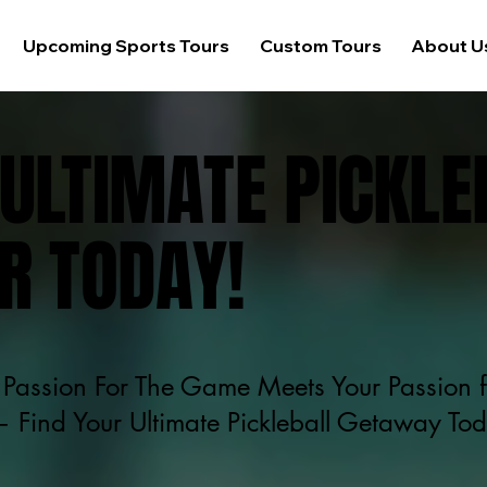
Upcoming Sports Tours
Custom Tours
About U
ULTIMATE PICKLE
R TODAY!
Passion For The Game Meets Your Passion f
 Find Your Ultimate Pickleball Getaway To