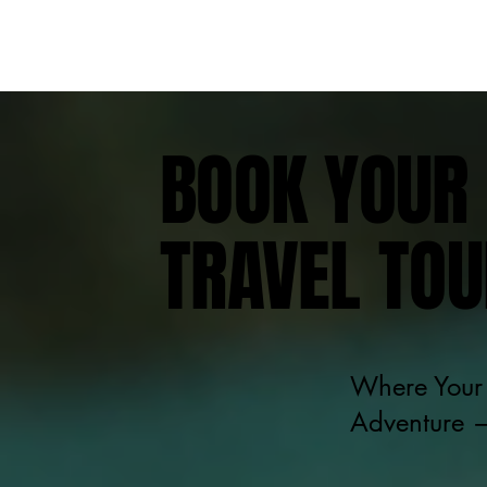
BOOK YOUR 
TRAVEL TOU
Where Your 
Adventure —