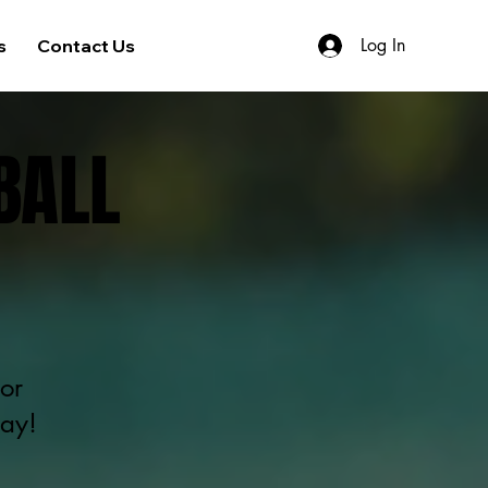
Log In
s
Contact Us
BALL
or
day!